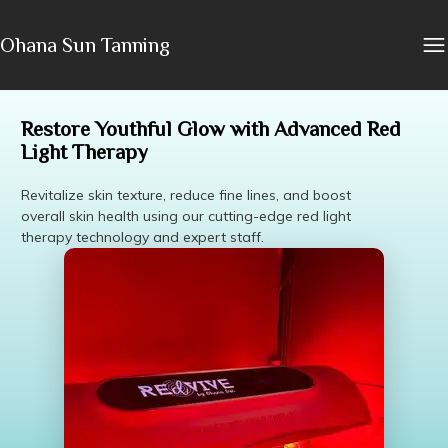
Ohana Sun Tanning
Restore Youthful Glow with Advanced Red
Light Therapy
Revitalize skin texture, reduce fine lines, and boost
overall skin health using our cutting-edge red light
therapy technology and expert staff.