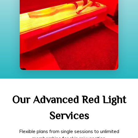
Our Advanced Red Light
Services
Flexible plans from single sessions to unlimited