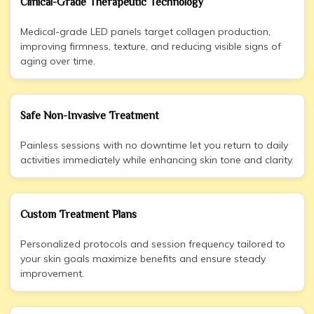
Clinical-Grade Therapeutic Technology
Medical-grade LED panels target collagen production,
improving firmness, texture, and reducing visible signs of
aging over time.
Safe Non-Invasive Treatment
Painless sessions with no downtime let you return to daily
activities immediately while enhancing skin tone and clarity.
Custom Treatment Plans
Personalized protocols and session frequency tailored to
your skin goals maximize benefits and ensure steady
improvement.