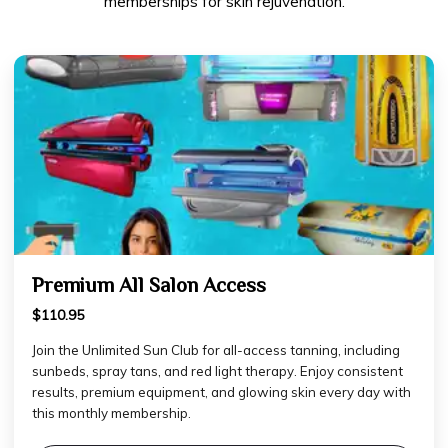
memberships for skin rejuvenation.
Premium All Salon Access
$110.95
Join the Unlimited Sun Club for all-access tanning, including
sunbeds, spray tans, and red light therapy. Enjoy consistent
results, premium equipment, and glowing skin every day with
this monthly membership.