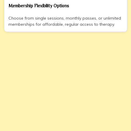
Membership Flexibility Options
Choose from single sessions, monthly passes, or unlimited
memberships for affordable, regular access to therapy.