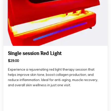
Single session Red Light
$29.00
Experience a rejuvenating red light therapy session that
helps improve skin tone, boost collagen production, and
reduce inflammation. Ideal for anti-aging, muscle recovery,
and overall skin wellness in just one visit.