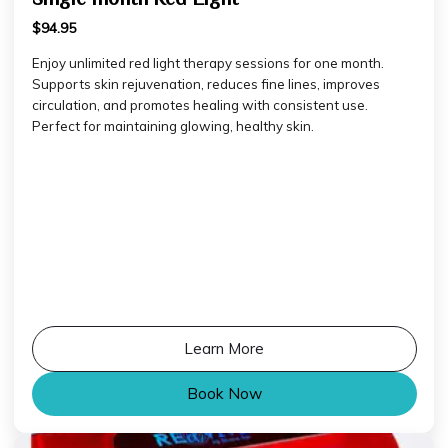
$94.95
Enjoy unlimited red light therapy sessions for one month.
Supports skin rejuvenation, reduces fine lines, improves
circulation, and promotes healing with consistent use.
Perfect for maintaining glowing, healthy skin.
Learn More
Book Now