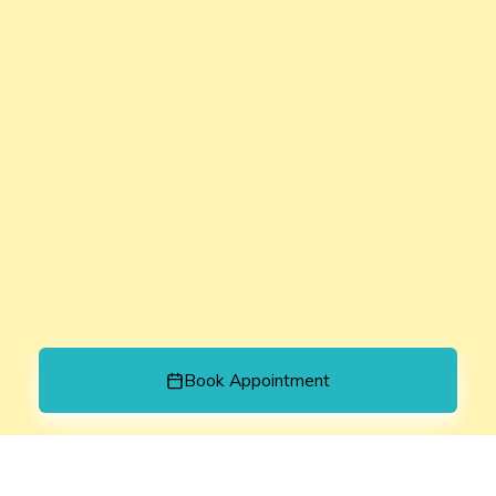
Book Appointment