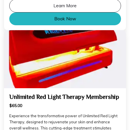
Learn More
Book Now
Unlimited Red Light Therapy Membership
$65.00
Experience the transformative power of Unlimited Red Light
Therapy, designed to rejuvenate your skin and enhance
overall wellness. This cutting-edge treatment stimulates