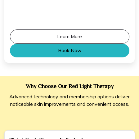
Learn More
Book Now
Why Choose Our Red Light Therapy
Advanced technology and membership options deliver
noticeable skin improvements and convenient access.