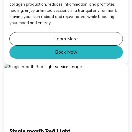
collagen production, reduces inflammation, and promotes
healing. Enjoy unlimited sessions in a tranquil environment,
leaving your skin radiant and rejuvenated, while boosting
your mood and energy.
Learn More
Book Now
Single month Red Light